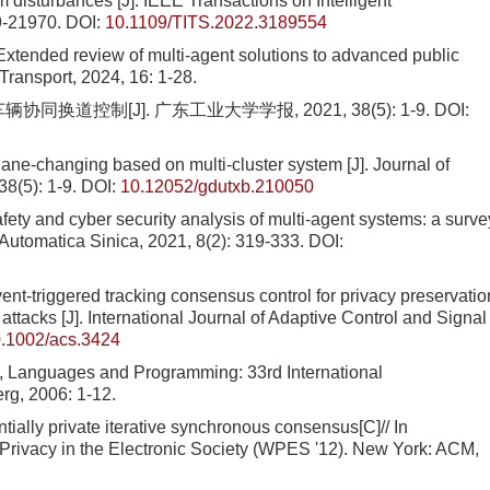
 disturbances [J]. IEEE Transactions on Intelligent
9-21970.
DOI:
10.1109/TITS.2022.3189554
ded review of multi-agent solutions to advanced public
Transport, 2024, 16: 1-28.
同换道控制[J]. 广东工业大学学报, 2021, 38(5): 1-9.
DOI:
lane-changing based on multi-cluster system [J]. Journal of
8(5): 1-9.
DOI:
10.12052/gdutxb.210050
afety and cyber security analysis of multi-agent systems: a surve
Automatica Sinica, 2021, 8(2): 319-333.
DOI:
vent-triggered tracking consensus control for privacy preservatio
attacks [J]. International Journal of Adaptive Control and Signal
.1002/acs.3424
, Languages and Programming: 33rd International
rg, 2006: 1-12.
ly private iterative synchronous consensus[C]// In
rivacy in the Electronic Society (WPES '12). New York: ACM,