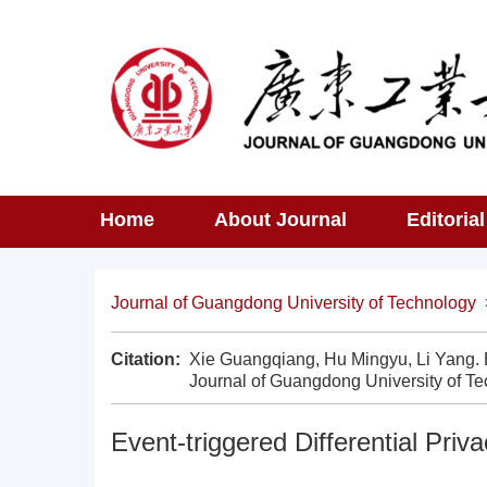
Home
About Journal
Editoria
Journal of Guangdong University of Technology
Citation:
Xie Guangqiang, Hu Mingyu, Li Yang. Eve
Journal of Guangdong University of Te
Event-triggered Differential Priv