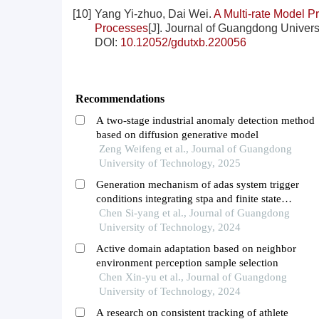
[10]
Yang Yi-zhuo, Dai Wei.
A Multi-rate Model P
Processes
[J]. Journal of Guangdong Universi
DOI:
10.12052/gdutxb.220056
Recommendations
A two-stage industrial anomaly detection method
based on diffusion generative model
Zeng Weifeng et al., Journal of Guangdong
University of Technology, 2025
Generation mechanism of adas system trigger
conditions integrating stpa and finite state
machines
Chen Si-yang et al., Journal of Guangdong
University of Technology, 2024
Active domain adaptation based on neighbor
environment perception sample selection
Chen Xin-yu et al., Journal of Guangdong
University of Technology, 2024
A research on consistent tracking of athlete