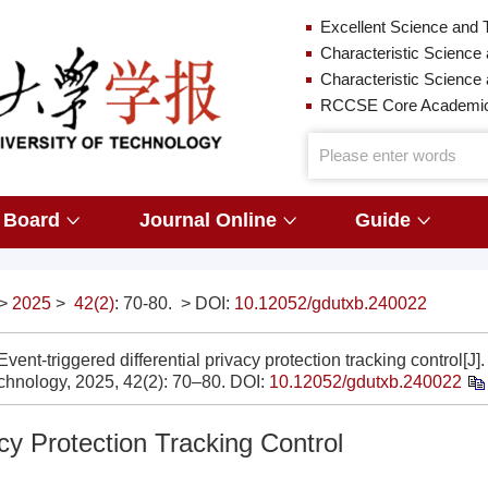
Excellent Science and 
Characteristic Science 
Characteristic Science
RCCSE Core Academic 
l Board
Journal Online
Guide
>
2025
>
42(2)
: 70-80.
> DOI:
10.12052/gdutxb.240022
nt-triggered differential privacy protection tracking control[J].
chnology, 2025, 42(2): 70–80.
DOI:
10.12052/gdutxb.240022
acy Protection Tracking Control