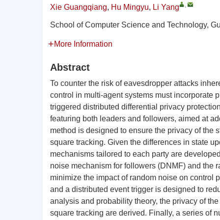
,
Xie Guangqiang
,
Hu Mingyu
,
Li Yang
School of Computer Science and Technology, G
More Information
Abstract
To counter the risk of eavesdropper attacks inhere
control in multi-agent systems must incorporate p
triggered distributed differential privacy protec
featuring both leaders and followers, aimed at ad
method is designed to ensure the privacy of the s
square tracking. Given the differences in state u
mechanisms tailored to each party are developed
noise mechanism for followers (DNMF) and the r
minimize the impact of random noise on control pe
and a distributed event trigger is designed to re
analysis and probability theory, the privacy of t
square tracking are derived. Finally, a series of 