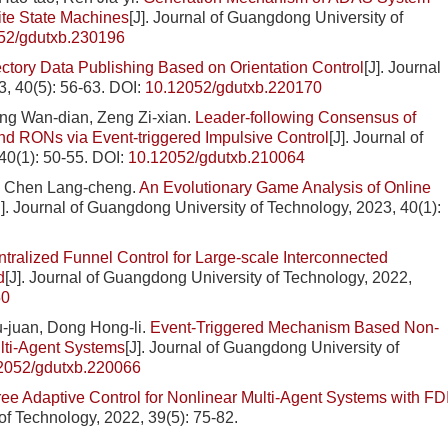
ite State Machines
[J]. Journal of Guangdong University of
52/gdutxb.230196
jectory Data Publishing Based on Orientation Control
[J]. Journal
, 40(5): 56-63.
DOI:
10.12052/gdutxb.220170
ng Wan-dian, Zeng Zi-xian.
Leader-following Consensus of
d RONs via Event-triggered Impulsive Control
[J]. Journal of
40(1): 50-55.
DOI:
10.12052/gdutxb.210064
, Chen Lang-cheng.
An Evolutionary Game Analysis of Online
J]. Journal of Guangdong University of Technology, 2023, 40(1):
tralized Funnel Control for Large-scale Interconnected
d
[J]. Journal of Guangdong University of Technology, 2022,
50
hu-juan, Dong Hong-li.
Event-Triggered Mechanism Based Non-
ulti-Agent Systems
[J]. Journal of Guangdong University of
2052/gdutxb.220066
ree Adaptive Control for Nonlinear Multi-Agent Systems with FD
of Technology, 2022, 39(5): 75-82.