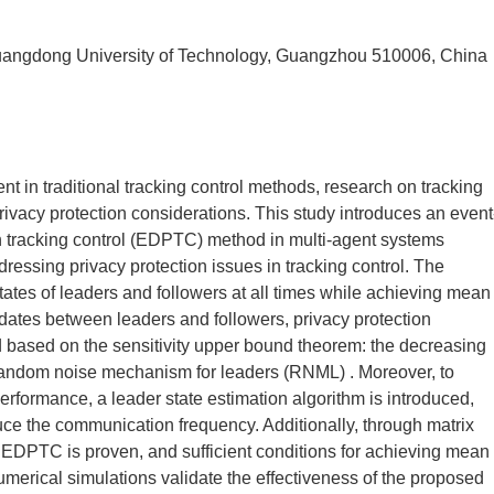
uangdong University of Technology, Guangzhou 510006, China
nt in traditional tracking control methods, research on tracking
rivacy protection considerations. This study introduces an event
tion tracking control (EDPTC) method in multi-agent systems
dressing privacy protection issues in tracking control. The
tates of leaders and followers at all times while achieving mean
pdates between leaders and followers, privacy protection
 based on the sensitivity upper bound theorem: the decreasing
andom noise mechanism for leaders (RNML) . Moreover, to
rformance, a leader state estimation algorithm is introduced,
duce the communication frequency. Additionally, through matrix
he EDPTC is proven, and sufficient conditions for achieving mean
numerical simulations validate the effectiveness of the proposed