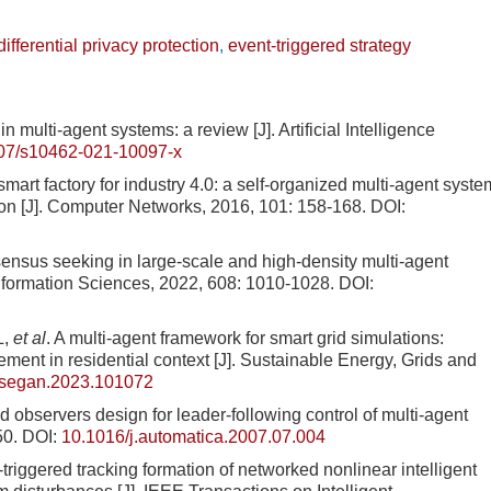
differential privacy protection
,
event-triggered strategy
ti-agent systems: a review [J]. Artificial Intelligence
07/s10462-021-10097-x
smart factory for industry 4.0: a self-organized multi-agent syste
on [J]. Computer Networks, 2016, 101: 158-168.
DOI:
nsensus seeking in large-scale and high-density multi-agent
Information Sciences, 2022, 608: 1010-1028.
DOI:
L,
et al
. A multi-agent framework for smart grid simulations:
gement in residential context [J]. Sustainable Energy, Grids and
.segan.2023.101072
servers design for leader-following control of multi-agent
50.
DOI:
10.1016/j.automatica.2007.07.004
gered tracking formation of networked nonlinear intelligent