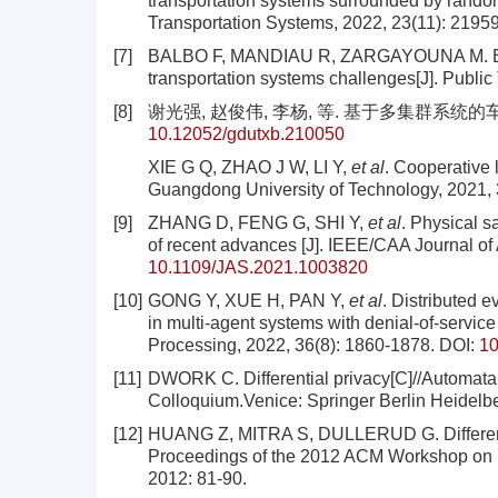
transportation systems surrounded by random
Transportation Systems, 2022, 23(11): 2195
[7]
BALBO F, MANDIAU R, ZARGAYOUNA M. Exten
transportation systems challenges[J]. Public 
[8]
谢光强, 赵俊伟, 李杨, 等. 基于多集群系统的车辆协
10.12052/gdutxb.210050
XIE G Q, ZHAO J W, LI Y,
et al
. Cooperative 
Guangdong University of Technology, 2021, 3
[9]
ZHANG D, FENG G, SHI Y,
et al
. Physical s
of recent advances [J]. IEEE/CAA Journal of 
10.1109/JAS.2021.1003820
[10]
GONG Y, XUE H, PAN Y,
et al
. Distributed e
in multi-agent systems with denial-of-service 
Processing, 2022, 36(8): 1860-1878.
DOI:
10
[11]
DWORK C. Differential privacy[C]//Automata
Colloquium.Venice: Springer Berlin Heidelbe
[12]
HUANG Z, MITRA S, DULLERUD G. Differential
Proceedings of the 2012 ACM Workshop on P
2012: 81-90.