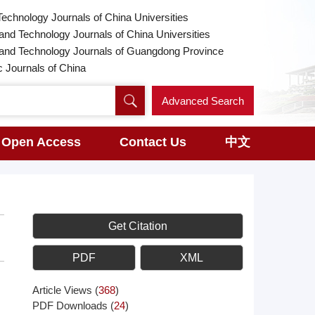
Technology Journals of China Universities
and Technology Journals of China Universities
 and Technology Journals of Guangdong Province
Journals of China
Advanced Search
Open Access
Contact Us
中文
Get Citation
PDF
XML
Article Views
(
368
)
PDF Downloads
(
24
)