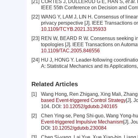
[21]
CORTÉS J, DULLERUD G E, HAN S,
et al.
D
IEEE 55th Conference on Decision and Cont
[22]
WANG Y, LAM J, LIN H. Consensus of linear mu
privacy perspective [J]. IEEE Transactions 
10.1109/TCYB.2021.3135933
[23]
REN W, BEARD R W. Consensus seeking in m
topologies [J]. IEEE Transactions on Automat
10.1109/TAC.2005.846556
[24]
HU J, HONG Y. Leader-following coordination
A: Statistical Mechanics and its Applications
Related Articles
[1]
Wang Hong, Ren Zhigang, Xing Mali, Zhang
based Event-triggered Control Strategy
[J]. 
104.
DOI:
10.12052/gdutxb.240165
[2]
Chen Ying-se, Peng Shi-guo, Wang Yong-h
Event-triggered Impulsive Mechanism
[J]. J
DOI:
10.12052/gdutxb.230084
[3]
Chen Si-yang, Lai Yue, Xue Xian-bin, Liang 