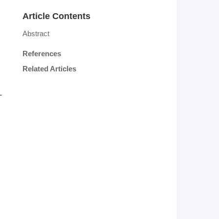
Article Contents
Abstract
References
Related Articles
-