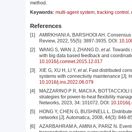
method.
Keywords:
multi-agent system
,
tracking control
,
References
[1]
AMIRKHANI A, BARSHOOI AH. Consensus in mul
Review, 2022, 55(5): 3897-3935.
DOI:
10.10
[2]
WANG S, WAN J, ZHANG D,
et al
. Towards 
with big data based feedback and coordinati
10.1016/j.comnet.2015.12.017
[3]
XIE G, XU H, LI Y,
et al
. Fast distributed co
systems with connectivity maintenance [J]. 
10.1016/j.ins.2022.06.079
[4]
MAZZARINO P R, MACII A, BOTTACCIOLI 
strategies for power-to-heat flexibility mana
Networks, 2023, 34: 101072.
DOI:
10.1016/j
[5]
HONG Y, CHEN G, BUSHNELL L. Distributed ob
networks [J]. Automatica, 2008, 44(3): 846-8
[6]
AZARBAHRAM A, AMINI A, PARIZ N. Event-trig