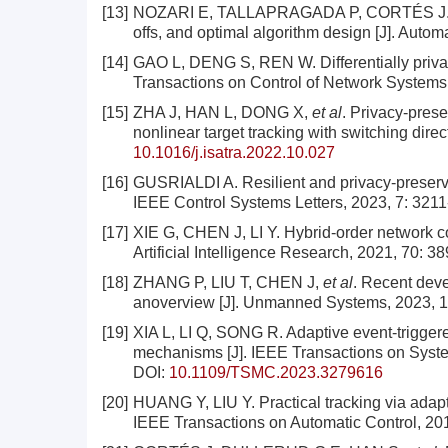
[13]
NOZARI E, TALLAPRAGADA P, CORTÉS J. Diffe
offs, and optimal algorithm design [J]. Autom
[14]
GAO L, DENG S, REN W. Differentially priva
Transactions on Control of Network Systems,
[15]
ZHA J, HAN L, DONG X,
et al
. Privacy-prese
nonlinear target tracking with switching dire
10.1016/j.isatra.2022.10.027
[16]
GUSRIALDI A. Resilient and privacy-preservi
IEEE Control Systems Letters, 2023, 7: 321
[17]
XIE G, CHEN J, LI Y. Hybrid-order network co
Artificial Intelligence Research, 2021, 70: 3
[18]
ZHANG P, LIU T, CHEN J,
et al
. Recent deve
anoverview [J]. Unmanned Systems, 2023, 11
[19]
XIA L, LI Q, SONG R. Adaptive event-triggere
mechanisms [J]. IEEE Transactions on Syste
DOI:
10.1109/TSMC.2023.3279616
[20]
HUANG Y, LIU Y. Practical tracking via adapt
IEEE Transactions on Automatic Control, 20