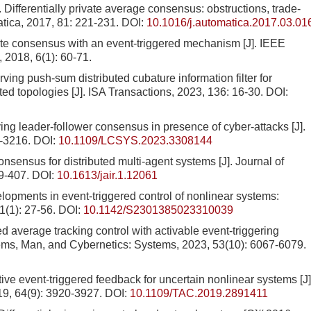
rentially private average consensus: obstructions, trade-
atica, 2017, 81: 221-231.
DOI:
10.1016/j.automatica.2017.03.01
te consensus with an event-triggered mechanism [J]. IEEE
 2018, 6(1): 60-71.
rving push-sum distributed cubature information filter for
cted topologies [J]. ISA Transactions, 2023, 136: 16-30.
DOI:
ng leader-follower consensus in presence of cyber-attacks [J].
1-3216.
DOI:
10.1109/LCSYS.2023.3308144
nsensus for distributed multi-agent systems [J]. Journal of
89-407.
DOI:
10.1613/jair.1.12061
lopments in event-triggered control of nonlinear systems:
(1): 27-56.
DOI:
10.1142/S2301385023310039
d average tracking control with activable event-triggering
ms, Man, and Cybernetics: Systems, 2023, 53(10): 6067-6079.
ive event-triggered feedback for uncertain nonlinear systems [J]
19, 64(9): 3920-3927.
DOI:
10.1109/TAC.2019.2891411