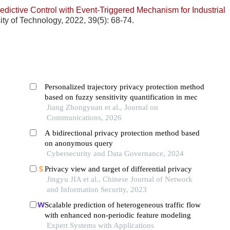
redictive Control with Event-Triggered Mechanism for Industrial
ty of Technology, 2022, 39(5): 68-74.
Personalized trajectory privacy protection method
based on fuzzy sensitivity quantification in mec
Jiang Zhongyuan et al., Journal on
Communications, 2026
A bidirectional privacy protection method based
on anonymous query
Cybersecurity and Data Governance, 2024
Privacy view and target of differential privacy
Jingyu JIA et al., Chinese Journal of Network
and Information Security, 2023
Scalable prediction of heterogeneous traffic flow
with enhanced non-periodic feature modeling
Expert Systems with Applications