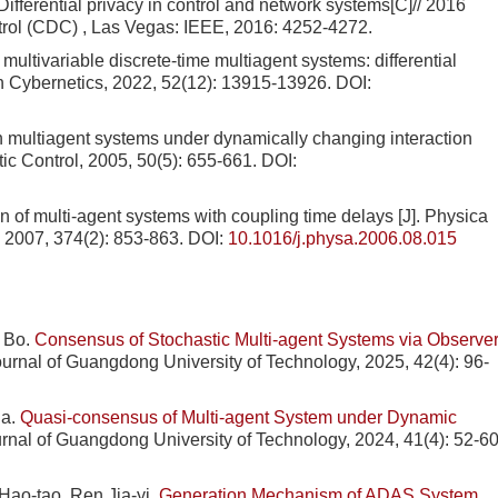
ifferential privacy in control and network systems[C]// 2016
rol (CDC) , Las Vegas: IEEE, 2016: 4252-4272.
ltivariable discrete-time multiagent systems: differential
on Cybernetics, 2022, 52(12): 13915-13926.
DOI:
ultiagent systems under dynamically changing interaction
ic Control, 2005, 50(5): 655-661.
DOI:
 of multi-agent systems with coupling time delays [J]. Physica
, 2007, 374(2): 853-863.
DOI:
10.1016/j.physa.2006.08.015
 Bo.
Consensus of Stochastic Multi-agent Systems via Observer
Journal of Guangdong University of Technology, 2025, 42(4): 96-
ua.
Quasi-consensus of Multi-agent System under Dynamic
ournal of Guangdong University of Technology, 2024, 41(4): 52-60
Hao-tao, Ren Jia-yi.
Generation Mechanism of ADAS System