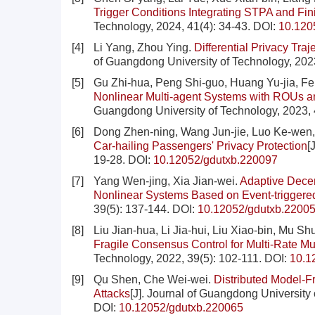
Trigger Conditions Integrating STPA and Fin
Technology, 2024, 41(4): 34-43.
DOI:
10.120
[4]
Li Yang, Zhou Ying.
Differential Privacy Tra
of Guangdong University of Technology, 2023
[5]
Gu Zhi-hua, Peng Shi-guo, Huang Yu-jia, Fe
Nonlinear Multi-agent Systems with ROUs an
Guangdong University of Technology, 2023, 
[6]
Dong Zhen-ning, Wang Jun-jie, Luo Ke-wen
Car-hailing Passengers' Privacy Protection
[
19-28.
DOI:
10.12052/gdutxb.220097
[7]
Yang Wen-jing, Xia Jian-wei.
Adaptive Decen
Nonlinear Systems Based on Event-triggere
39(5): 137-144.
DOI:
10.12052/gdutxb.2200
[8]
Liu Jian-hua, Li Jia-hui, Liu Xiao-bin, Mu S
Fragile Consensus Control for Multi-Rate M
Technology, 2022, 39(5): 102-111.
DOI:
10.1
[9]
Qu Shen, Che Wei-wei.
Distributed Model-F
Attacks
[J]. Journal of Guangdong University 
DOI:
10.12052/gdutxb.220065